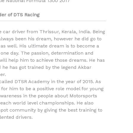
ie National Formula 1300 2017
er of DTS Racing
 car driver from Thrissur, Kerala, India. Being
 always been his dream, however he did go to
 as well. His ultimate dream is to become a
one day. The passion, determination and
 will help him to achieve those dreams. He has
d he has got trained by the legend Akbar
er.
called DTSR Academy in the year of 2015. As
t for him to be a positive role model for young
awareness in the people about Motorsports
 reach world level championships. He also
pot community by giving the best training to
lented drivers.