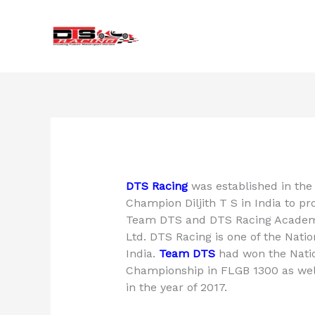
Skip
to
content
DTS Racing
was established in the 
Champion Diljith T S in India to 
Team DTS and DTS Racing Academy
Ltd. DTS Racing is one of the Nati
India.
Team DTS
had won the Nati
Championship in FLGB 1300 as wel
in the year of 2017.