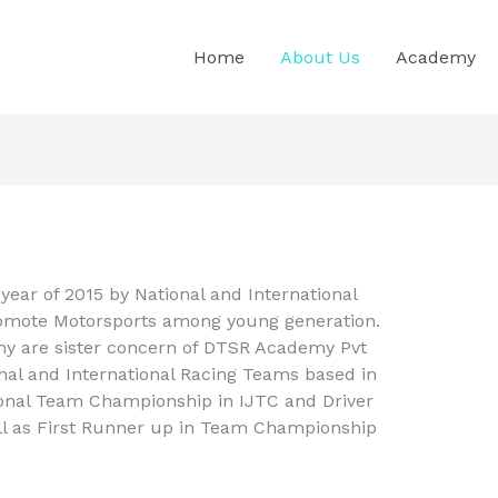
Home
About Us
Academy
year of 2015 by National and International
promote Motorsports among young generation.
 are sister concern of DTSR Academy Pvt
onal and International Racing Teams based in
onal Team Championship in IJTC and Driver
l as First Runner up in Team Championship