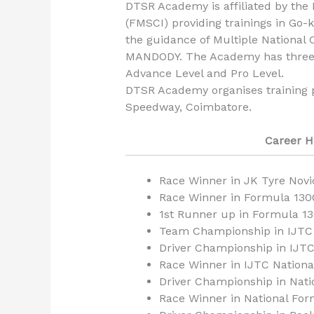
DTSR Academy is affiliated by the 
(FMSCI) providing trainings in Go-
the guidance of Multiple Nation
MANDODY. The Academy has three Le
Advance Level and Pro Level.
DTSR Academy organises training 
Speedway, Coimbatore.
Career H
Race Winner in JK Tyre Nov
Race Winner in Formula 130
1st Runner up in Formula 
Team Championship in IJTC 
Driver Championship in IJT
Race Winner in IJTC Nation
Driver Championship in Nat
Race Winner in National Fo