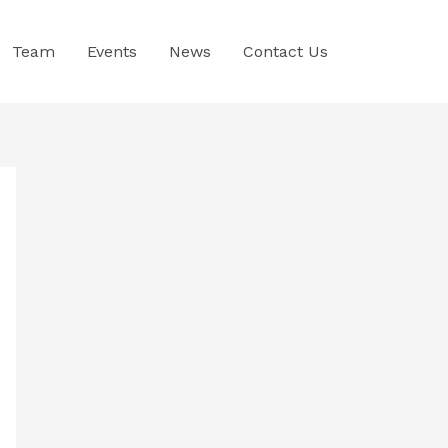
Team
Events
News
Contact Us