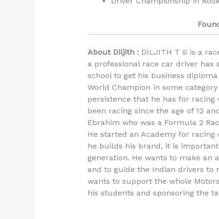
Driver Championship in Rook
Found
About Diljith :
DILJITH T S is a race
a professional race car driver has
school to get his business diploma
World Champion in some category 
persistence that he has for racing
been racing since the age of 12 an
Ebrahim who was a Formula 2 Rac
He started an Academy for racing 
he builds his brand, it is importan
generation. He wants to make an 
and to guide the Indian drivers to
wants to support the whole Motors
his students and sponsoring the ta