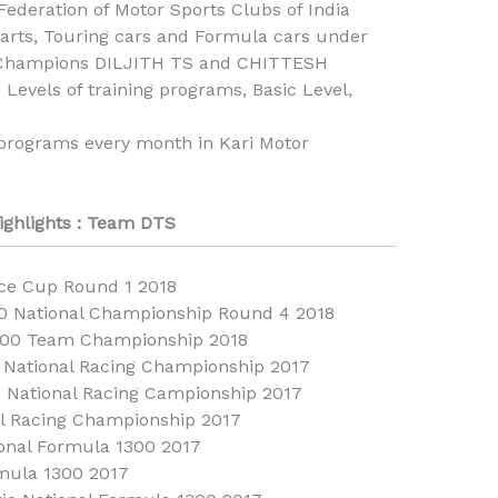
Federation of Motor Sports Clubs of India
karts, Touring cars and Formula cars under
al Champions DILJITH TS and CHITTESH
vels of training programs, Basic Level,
programs every month in Kari Motor
ighlights : Team DTS
ice Cup Round 1 2018
0 National Championship Round 4 2018
1300 Team Championship 2018
National Racing Championship 2017
C National Racing Campionship 2017
al Racing Championship 2017
ional Formula 1300 2017
rmula 1300 2017